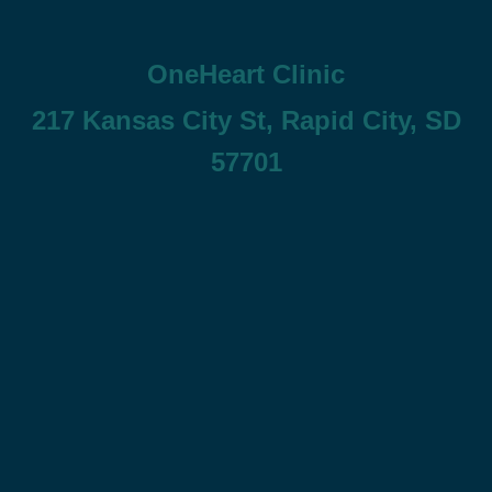
OneHeart Clinic
217 Kansas City St, Rapid City, SD
57701