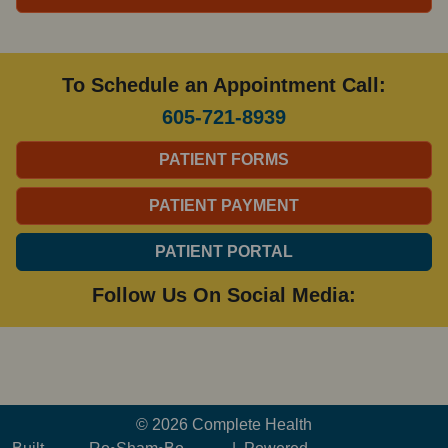
To Schedule an Appointment Call:
605-721-8939
PATIENT FORMS
PATIENT PAYMENT
PATIENT PORTAL
Follow Us On Social Media:
© 2026 Complete Health