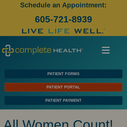
Schedule an Appointment:
605-721-8939
PATIENT FORMS
PATIENT PORTAL
PATIENT PAYMENT
All Women Count!