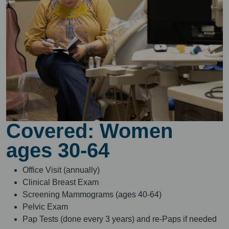
Covered: Women
ages 30-64
Office Visit (annually)
Clinical Breast Exam
Screening Mammograms (ages 40-64)
Pelvic Exam
Pap Tests (done every 3 years) and re-Paps if needed