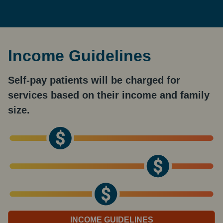
Income Guidelines
Self-pay patients will be charged for
services based on their income and family
size.
INCOME GUIDELINES