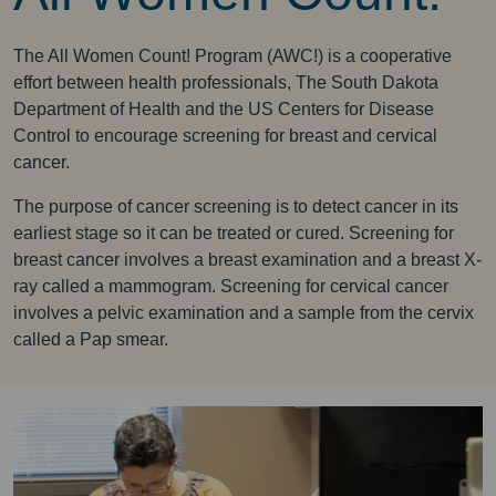
The All Women Count! Program (AWC!) is a cooperative
effort between health professionals, The South Dakota
Department of Health and the US Centers for Disease
Control to encourage screening for breast and cervical
cancer.
The purpose of cancer screening is to detect cancer in its
earliest stage so it can be treated or cured. Screening for
breast cancer involves a breast examination and a breast X-
ray called a mammogram. Screening for cervical cancer
involves a pelvic examination and a sample from the cervix
called a Pap smear.