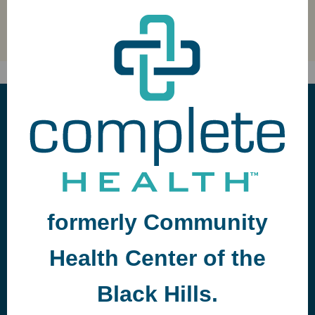
GUIDELINES FOR PARTICIPATION
formerly Community
Health Center of the
Black Hills.