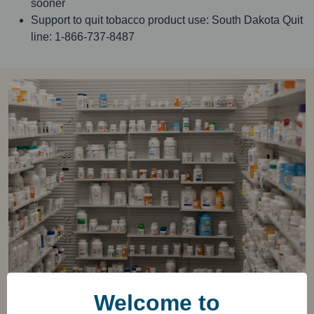
sooner
Support to quit tobacco product use: South Dakota Quit
line: 1-866-737-8487
Welcome to