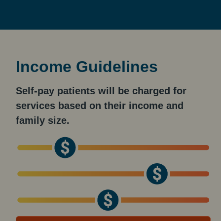
Income Guidelines
Self-pay patients will be charged for
services based on their income and
family size.