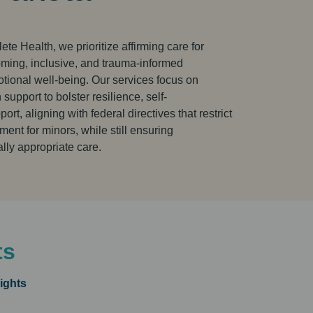
te Health, we prioritize affirming care for
ing, inclusive, and trauma-informed
tional well-being. Our services focus on
upport to bolster resilience, self-
rt, aligning with federal directives that restrict
ment for minors, while still ensuring
ly appropriate care.
ts
ights