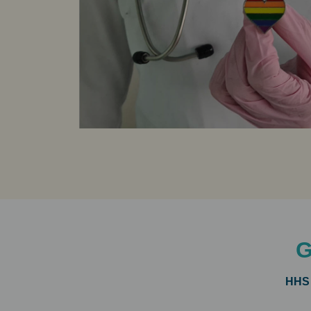
G
HHS 