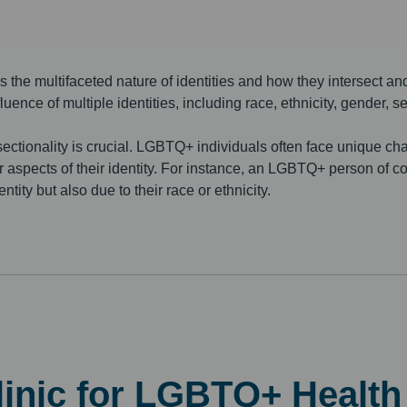
s the multifaceted nature of identities and how they intersect and
luence of multiple identities, including race, ethnicity, gender, s
ectionality is crucial. LGBTQ+ individuals often face unique cha
er aspects of their identity. For instance, an LGBTQ+ person of 
tity but also due to their race or ethnicity.
Clinic for LGBTQ+ Healt