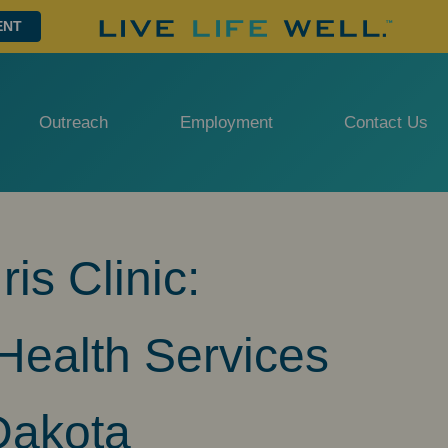
ENT
Outreach
Employment
Contact Us
is Clinic:
ealth Services
Dakota