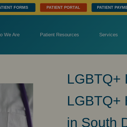
ATIENT FORMS
PATIENT PORTAL
PATIENT PAYM
o We Are
Patient Resources
Services
LGBTQ+ Ir
LGBTQ+ H
in South 