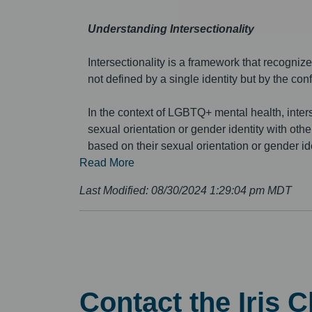
Understanding Intersectionality
Intersectionality is a framework that recognize
not defined by a single identity but by the conf
In the context of LGBTQ+ mental health, inters
sexual orientation or gender identity with oth
based on their sexual orientation or gender iden
Read More
Last Modified:
08/30/2024 1:29:04 pm MDT
Contact the Iris 