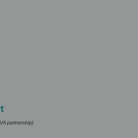
t
VA partnership)