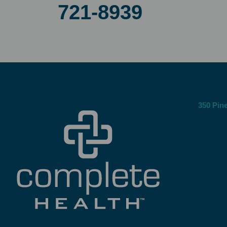
721-8939
350 Pine