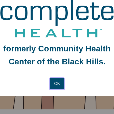
formerly Community Health
Center of the Black Hills.
OK