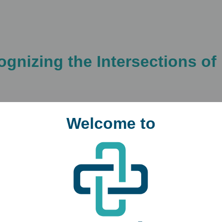
cognizing the Intersections 
Welcome to