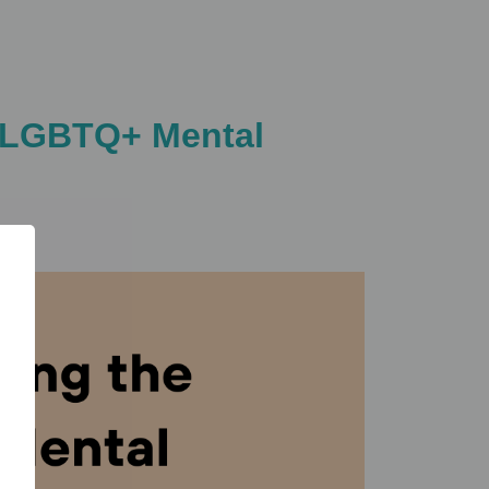
of LGBTQ+ Mental