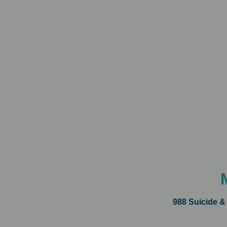
988 Suicide &