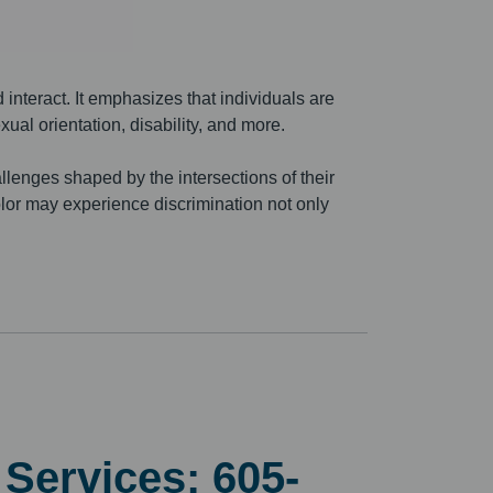
 interact. It emphasizes that individuals are
exual orientation, disability, and more.
llenges shaped by the intersections of their
color may experience discrimination not only
h Services:
605-