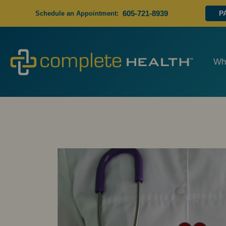
605-721-8939
P
Schedule an Appointment:
Wh