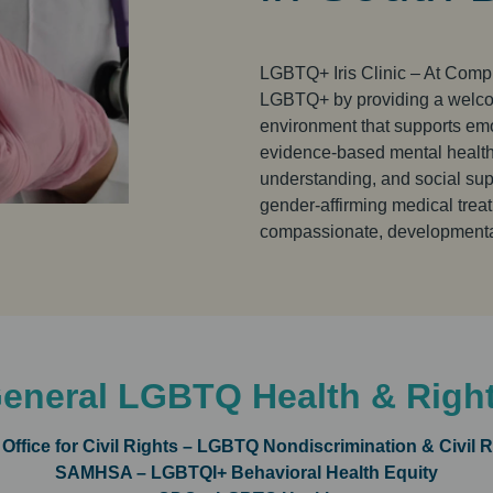
LGBTQ+ Iris Clinic – At Comple
LGBTQ+ by providing a welcom
environment that supports emo
evidence-based mental health s
understanding, and social suppo
gender-affirming medical treat
compassionate, developmental
eneral LGBTQ Health & Righ
Office for Civil Rights – LGBTQ Nondiscrimination & Civil R
SAMHSA – LGBTQI+ Behavioral Health Equity