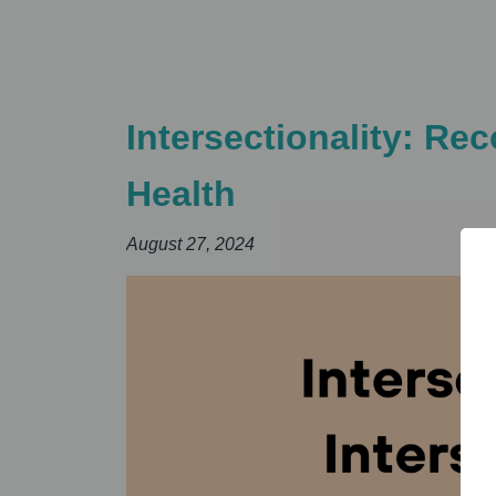
Intersectionality: Re
Health
August 27, 2024