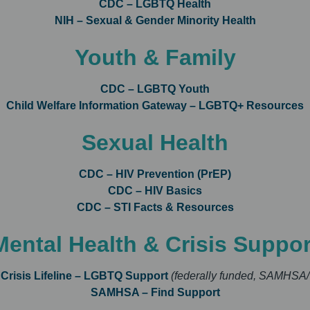
CDC – LGBTQ Health
NIH – Sexual & Gender Minority Health
Youth & Family
CDC – LGBTQ Youth
Child Welfare Information Gateway – LGBTQ+ Resources
Sexual Health
CDC – HIV Prevention (PrEP)
CDC – HIV Basics
CDC – STI Facts & Resources
Mental Health & Crisis Suppor
 Crisis Lifeline – LGBTQ Support
(federally funded, SAMHSA/
SAMHSA – Find Support