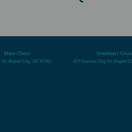
Main Clinic
OneHeart Clini
 St, Rapid City, SD 57701
217 Kansas City St, Rapid Ci