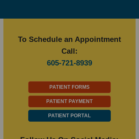
To Schedule an Appointment
Call:
605-721-8939
PATIENT FORMS
PATIENT PAYMENT
PATIENT PORTAL